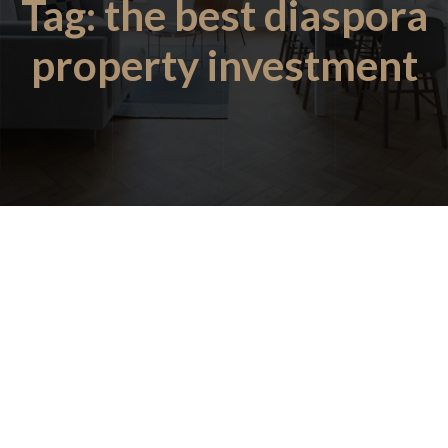
Tag:
the best diaspora
property investment