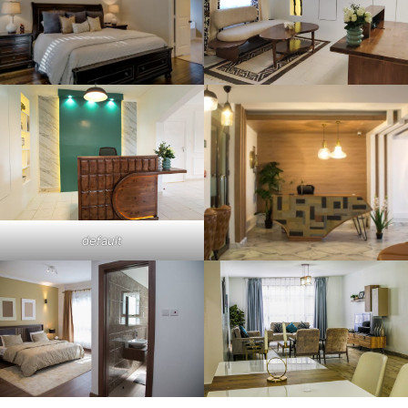
default