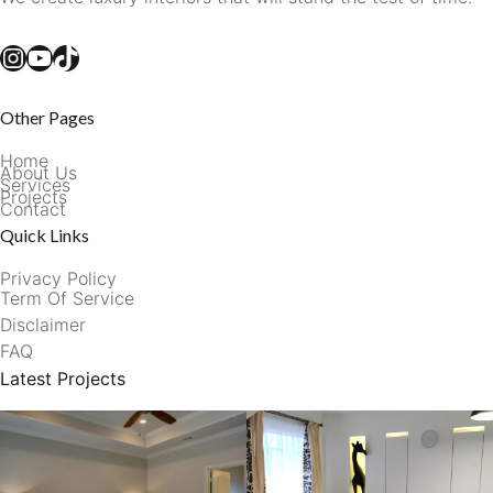
Instagram
YouTube
TikTok
Other Pages
Home
About Us
Services
Projects
Contact
Quick Links
Privacy Policy
Term Of Service
Disclaimer
FAQ
Latest Projects