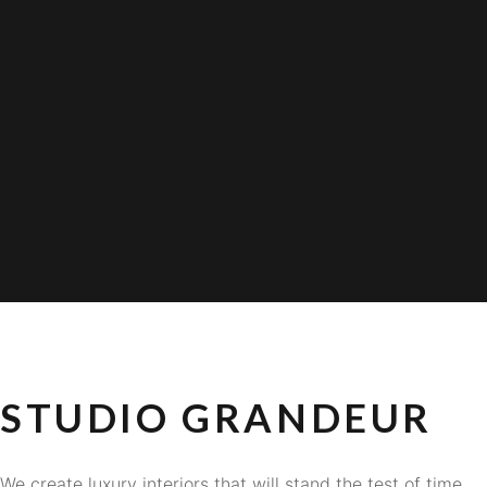
STUDIO GRANDEUR
We create luxury interiors that will stand the test of time.