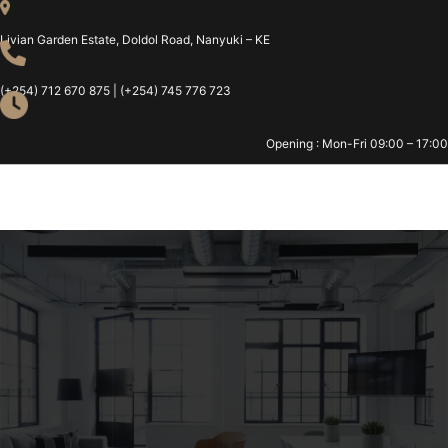
Livian Garden Estate, Doldol Road, Nanyuki – KE
(+254) 712 670 875 | (+254) 745 776 723
Opening : Mon-Fri 09:00 – 17:00